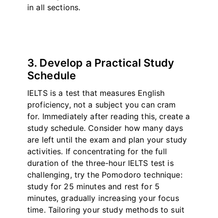
in all sections.
3. Develop a Practical Study
Schedule
IELTS is a test that measures English
proficiency, not a subject you can cram
for. Immediately after reading this, create a
study schedule. Consider how many days
are left until the exam and plan your study
activities. If concentrating for the full
duration of the three-hour IELTS test is
challenging, try the Pomodoro technique:
study for 25 minutes and rest for 5
minutes, gradually increasing your focus
time. Tailoring your study methods to suit