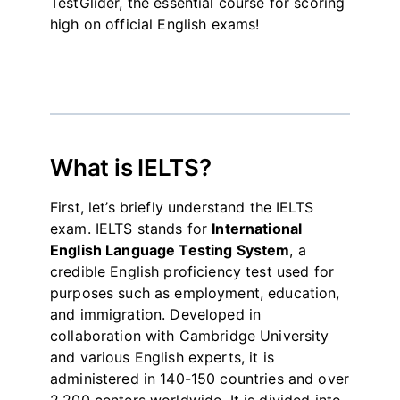
TestGlider, the essential course for scoring
high on official English exams!
What is IELTS?
First, let’s briefly understand the IELTS
exam. IELTS stands for
International
English Language Testing System
, a
credible English proficiency test used for
purposes such as employment, education,
and immigration. Developed in
collaboration with Cambridge University
and various English experts, it is
administered in 140-150 countries and over