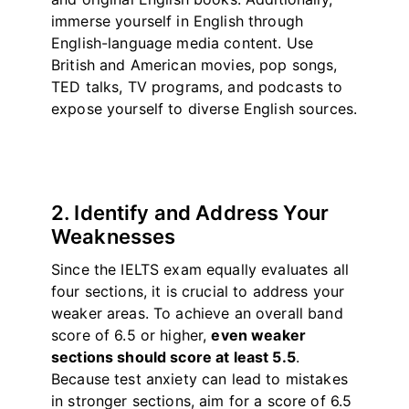
immerse yourself in English through
English-language media content. Use
British and American movies, pop songs,
TED talks, TV programs, and podcasts to
expose yourself to diverse English sources.
2. Identify and Address Your
Weaknesses
Since the IELTS exam equally evaluates all
four sections, it is crucial to address your
weaker areas. To achieve an overall band
score of 6.5 or higher,
even weaker
sections should score at least 5.5
.
Because test anxiety can lead to mistakes
in stronger sections, aim for a score of 6.5