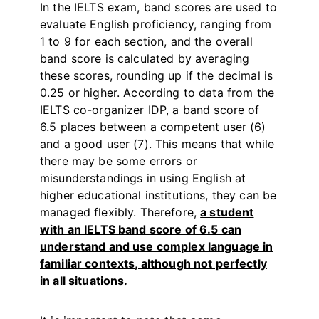
In the IELTS exam, band scores are used to
evaluate English proficiency, ranging from
1 to 9 for each section, and the overall
band score is calculated by averaging
these scores, rounding up if the decimal is
0.25 or higher. According to data from the
IELTS co-organizer IDP, a band score of
6.5 places between a competent user (6)
and a good user (7). This means that while
there may be some errors or
misunderstandings in using English at
higher educational institutions, they can be
managed flexibly. Therefore,
a student
with an IELTS band score of 6.5 can
understand and use complex language in
familiar contexts, although not perfectly
in all situations.