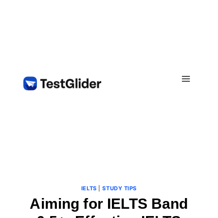
Skip
to
content
IELTS
|
STUDY TIPS
Aiming for IELTS Band