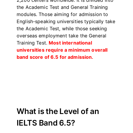
2,200 centers worldwide. It is divided into
the Academic Test and General Training
modules. Those aiming for admission to
English-speaking universities typically take
the Academic Test, while those seeking
overseas employment take the General
Training Test.
Most international
universities require a minimum overall
band score of 6.5 for admission.
What is the Level of an
IELTS Band 6.5?