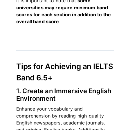
It is important to note that
some
universities may require minimum band
scores for each section in addition to the
overall band score
.
Tips for Achieving an IELTS
Band 6.5+
1. Create an Immersive English
Environment
Enhance your vocabulary and
comprehension by reading high-quality
English newspapers, academic journals,
and original English books. Additionally,