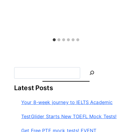
S
e
a
Latest Posts
r
c
Your 8-week journey to IELTS Academic
h
TestGlider Starts New TOEFL Mock Tests!
Get Free PTE mock tests! EVENT