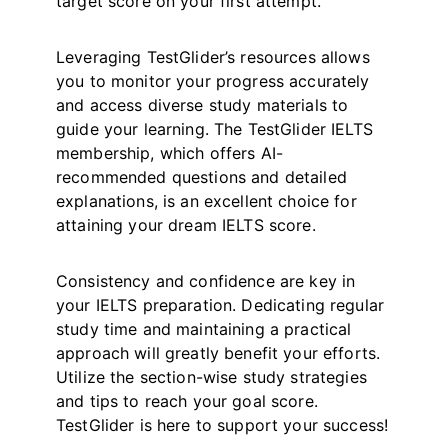
target score on your first attempt.
Leveraging TestGlider’s resources allows
you to monitor your progress accurately
and access diverse study materials to
guide your learning. The TestGlider IELTS
membership, which offers AI-
recommended questions and detailed
explanations, is an excellent choice for
attaining your dream IELTS score.
Consistency and confidence are key in
your IELTS preparation. Dedicating regular
study time and maintaining a practical
approach will greatly benefit your efforts.
Utilize the section-wise study strategies
and tips to reach your goal score.
TestGlider is here to support your success!