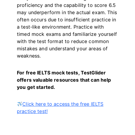
proficiency and the capability to score 6.5
may underperform in the actual exam. This
often occurs due to insufficient practice in
a test-like environment. Practice with
timed mock exams and familiarize yourself
with the test format to reduce common
mistakes and understand your areas of
weakness.
For free IELTS mock tests, TestGlider
offers valuable resources that can help
you get started.
Click here to access the free IELTS
practice test!