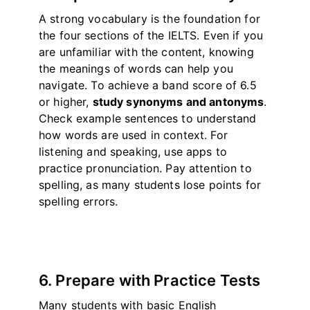
A strong vocabulary is the foundation for
the four sections of the IELTS. Even if you
are unfamiliar with the content, knowing
the meanings of words can help you
navigate. To achieve a band score of 6.5
or higher,
study synonyms and antonyms
.
Check example sentences to understand
how words are used in context. For
listening and speaking, use apps to
practice pronunciation. Pay attention to
spelling, as many students lose points for
spelling errors.
6. Prepare with Practice Tests
Many students with basic English