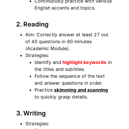
Continuously practice with various
English accents and topics.
2. Reading
Aim: Correctly answer at least 27 out
of 40 questions in 60 minutes
(Academic Module).
Strategies:
Identify and
highlight keywords
in
the titles and subtitles.
Follow the sequence of the text
and answer questions in order.
Practice
skimming and scanning
to quickly grasp details.
3. Writing
Strategies: