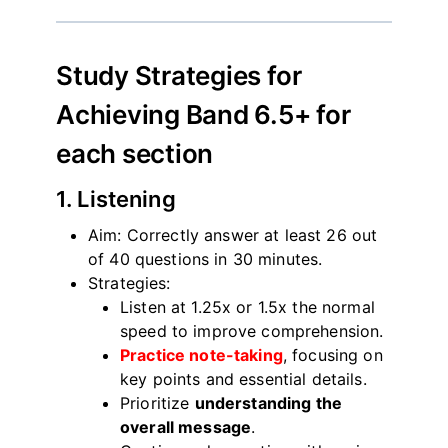
Study Strategies for
Achieving Band 6.5+ for
each section
1. Listening
Aim: Correctly answer at least 26 out
of 40 questions in 30 minutes.
Strategies:
Listen at 1.25x or 1.5x the normal
speed to improve comprehension.
Practice note-taking
, focusing on
key points and essential details.
Prioritize
understanding the
overall message
.