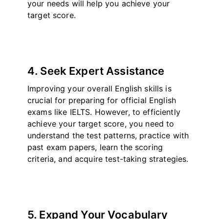
your needs will help you achieve your
target score.
4. Seek Expert Assistance
Improving your overall English skills is
crucial for preparing for official English
exams like IELTS. However, to efficiently
achieve your target score, you need to
understand the test patterns, practice with
past exam papers, learn the scoring
criteria, and acquire test-taking strategies.
5. Expand Your Vocabulary