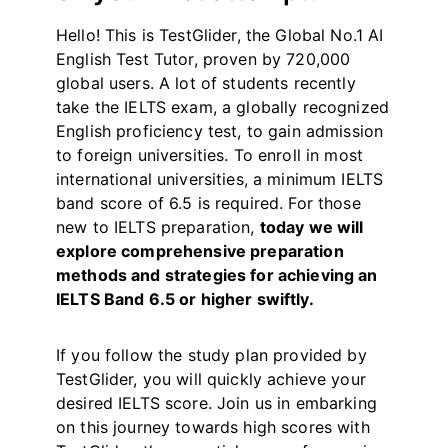
Hello! This is TestGlider, the Global No.1 AI
English Test Tutor, proven by 720,000
global users. A lot of students recently
take the IELTS exam, a globally recognized
English proficiency test, to gain admission
to foreign universities. To enroll in most
international universities, a minimum IELTS
band score of 6.5 is required. For those
new to IELTS preparation,
today we will
explore comprehensive preparation
methods and strategies for achieving an
IELTS Band 6.5 or higher swiftly.
If you follow the study plan provided by
TestGlider, you will quickly achieve your
desired IELTS score. Join us in embarking
on this journey towards high scores with