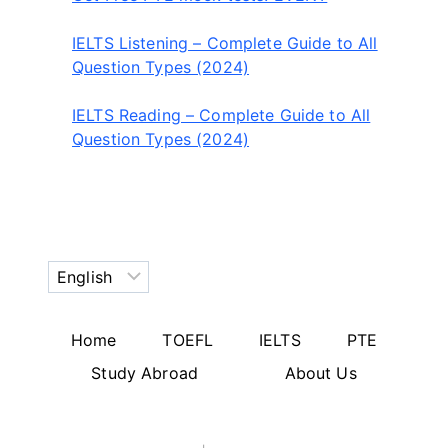
IELTS Listening – Complete Guide to All
Question Types (2024)
IELTS Reading – Complete Guide to All
Question Types (2024)
Choose
a
language
Home
TOEFL
IELTS
PTE
Study Abroad
About Us