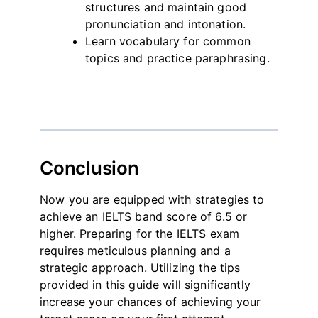
structures and maintain good
pronunciation and intonation.
Learn vocabulary for common
topics and practice paraphrasing.
Conclusion
Now you are equipped with strategies to
achieve an IELTS band score of 6.5 or
higher. Preparing for the IELTS exam
requires meticulous planning and a
strategic approach. Utilizing the tips
provided in this guide will significantly
increase your chances of achieving your