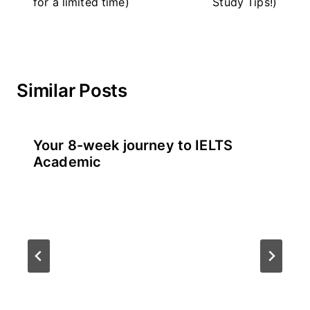
for a limited time)
Study Tips!)
Similar Posts
Your 8-week journey to IELTS
Academic
By
July 21, 2026
테
스
트
글
라
이
더