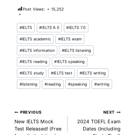
Post Views:
15,252
Post
#
IELTS
#
IELTS 6.5
#
IELTS 7.0
Tags:
#
IELTS academic
#
IELTS exam
#
IELTS information
#
IELTS listening
#
IELTS reading
#
IELTS speaking
#
IELTS study
#
IELTS test
#
IELTS writing
#
listening
#
reading
#
speaking
#
writing
Post
PREVIOUS
NEXT
New IELTS Mock
2024 TOEFL Exam
navigation
Test Released! (Free
Dates (Including