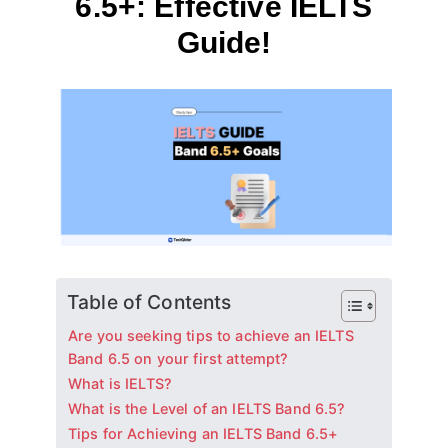
6.5+: Effective IELTS
Guide!
By
August 1, 2024
테
스
트
글
라
이
더
Table of Contents
Are you seeking tips to achieve an IELTS
Band 6.5 on your first attempt?
What is IELTS?
What is the Level of an IELTS Band 6.5?
Tips for Achieving an IELTS Band 6.5+