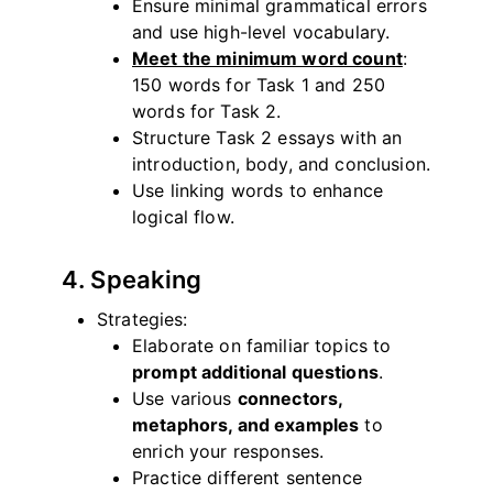
Ensure minimal grammatical errors
and use high-level vocabulary.
Meet the minimum word count
:
150 words for Task 1 and 250
words for Task 2.
Structure Task 2 essays with an
introduction, body, and conclusion.
Use linking words to enhance
logical flow.
4. Speaking
Strategies:
Elaborate on familiar topics to
prompt additional questions
.
Use various
connectors,
metaphors, and examples
to
enrich your responses.
Practice different sentence