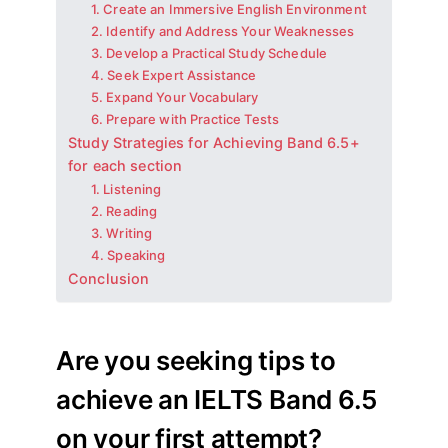
1. Create an Immersive English Environment
2. Identify and Address Your Weaknesses
3. Develop a Practical Study Schedule
4. Seek Expert Assistance
5. Expand Your Vocabulary
6. Prepare with Practice Tests
Study Strategies for Achieving Band 6.5+
for each section
1. Listening
2. Reading
3. Writing
4. Speaking
Conclusion
Are you seeking tips to
achieve an IELTS Band 6.5
on your first attempt?