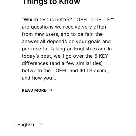
Things to Know
By
December 21, 2023
“Which test is better? TOEFL or IELTS?”
테
스
are questions we receive very often
트
from new users, and to be fair, the
글
answer all depends on your goals and
라
purpose for taking an English exam. In
이
더
today’s post, we’ll go over the 5 KEY
differences (and a few similarities)
between the TOEFL and IELTS exam,
and how you…
TOEFL
READ MORE
OR
IELTS?
5
KEY
THINGS
Choose
TO
KNOW
a