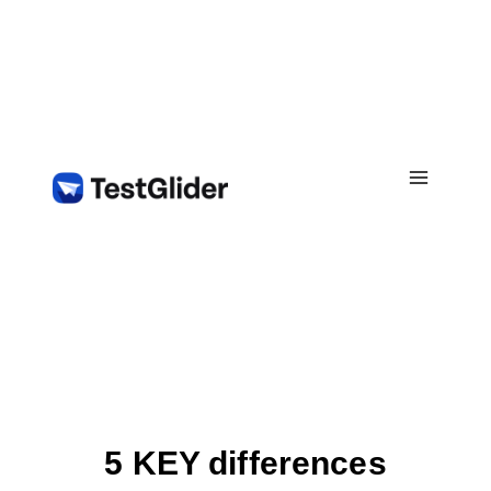
Skip
to
content
5 KEY differences