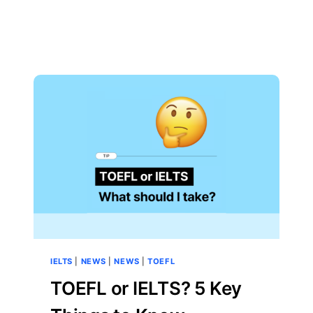
IELTS
|
NEWS
|
NEWS
|
TOEFL
TOEFL or IELTS? 5 Key