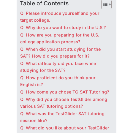
Table of Contents
Q: Please introduce yourself and your
target college.
Q: Why do you want to study in the U.S.?
Q: How are you preparing for the U.S.
college application process?
Q: When did you start studying for the
SAT? How did you prepare for it?
Q: What difficulty did you face while
studying for the SAT?
Q: How proficient do you think your
English is?
Q: How come you chose TG SAT Tutoring?
Q: Why did you choose TestGlider among
various SAT tutoring options?
Q: What was the TestGlider SAT tutoring
session like?
Q: What did you like about your TestGlider