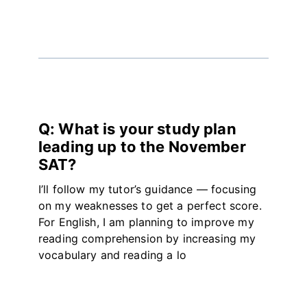
Q: What is your study plan
leading up to the November
SAT?
I’ll follow my tutor’s guidance — focusing
on my weaknesses to get a perfect score.
For English, I am planning to improve my
reading comprehension by increasing my
vocabulary and reading a lo