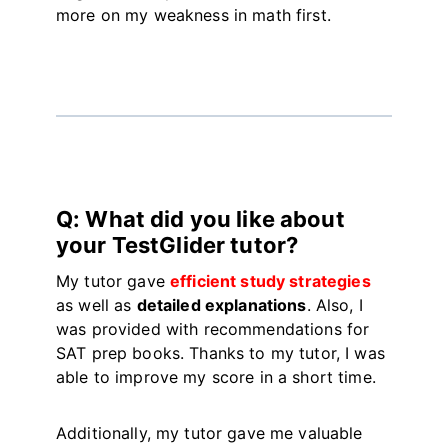
more on my weakness in math first.
Q: What did you like about
your TestGlider tutor?
My tutor gave
efficient study strategies
as well as
detailed explanations
. Also, I
was provided with recommendations for
SAT prep books. Thanks to my tutor, I was
able to improve my score in a short time.
Additionally, my tutor gave me valuable