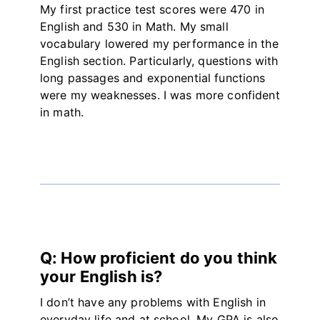
My first practice test scores were 470 in
English and 530 in Math. My small
vocabulary lowered my performance in the
English section. Particularly, questions with
long passages and exponential functions
were my weaknesses. I was more confident
in math.
Q: How proficient do you think
your English is?
I don’t have any problems with English in
everyday life and at school. My GPA is also