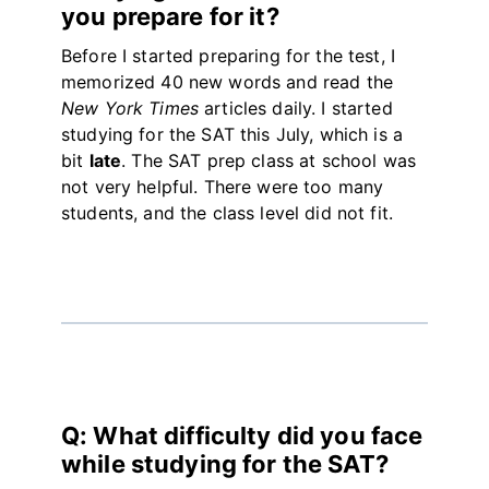
you prepare for it?
Before I started preparing for the test, I
memorized 40 new words and read the
New York Times
articles daily. I started
studying for the SAT this July, which is a
bit
late
. The SAT prep class at school was
not very helpful. There were too many
students, and the class level did not fit.
Q: What difficulty did you face
while studying for the SAT?