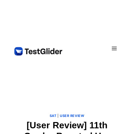
Skip
to
content
SAT
|
USER REVIEW
[User Review] 11th