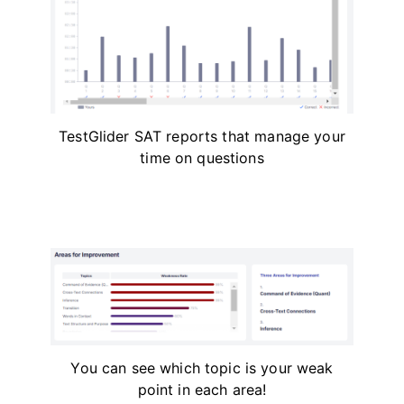
TestGlider SAT reports that manage your
time on questions
You can see which topic is your weak
point in each area!