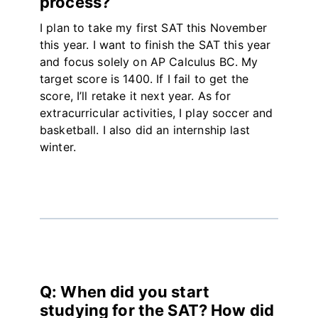
process?
I plan to take my first SAT this November
this year. I want to finish the SAT this year
and focus solely on AP Calculus BC. My
target score is 1400. If I fail to get the
score, I’ll retake it next year. As for
extracurricular activities, I play soccer and
basketball. I also did an internship last
winter.
Q: When did you start
studying for the SAT? How did