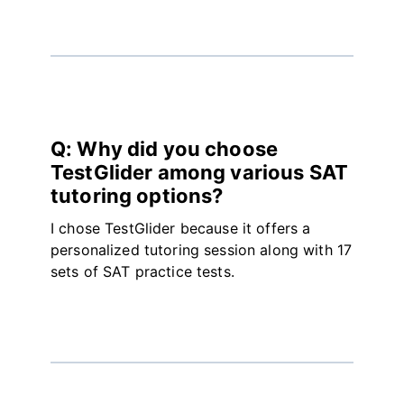
Q: Why did you choose
TestGlider among various SAT
tutoring options?
I chose TestGlider because it offers a
personalized tutoring session along with 17
sets of SAT practice tests.