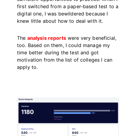
first switched from a paper-based test to a
digital one, I was bewildered because I
knew little about how to deal with it.
The
analysis reports
were very beneficial,
too. Based on them, I could manage my
time better during the test and got
motivation from the list of colleges I can
apply to.