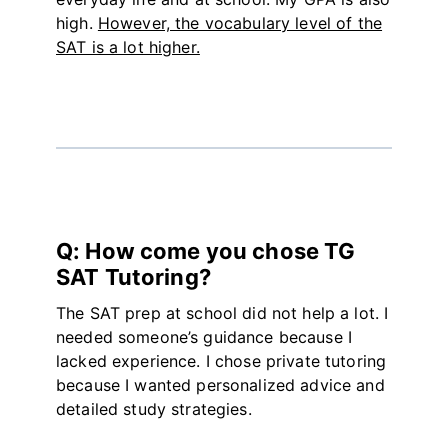
high.
However, the vocabulary level of the
SAT is a lot higher.
Q: How come you chose TG
SAT Tutoring?
The SAT prep at school did not help a lot. I
needed someone’s guidance because I
lacked experience. I chose private tutoring
because I wanted personalized advice and
detailed study strategies.