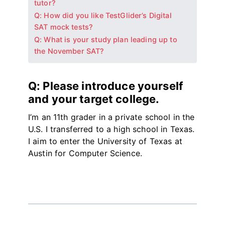
tutor?
Q: How did you like TestGlider’s Digital
SAT mock tests?
Q: What is your study plan leading up to
the November SAT?
Q: Please introduce yourself
and your target college.
I’m an 11th grader in a private school in the
U.S. I transferred to a high school in Texas.
I aim to enter the University of Texas at
Austin for Computer Science.