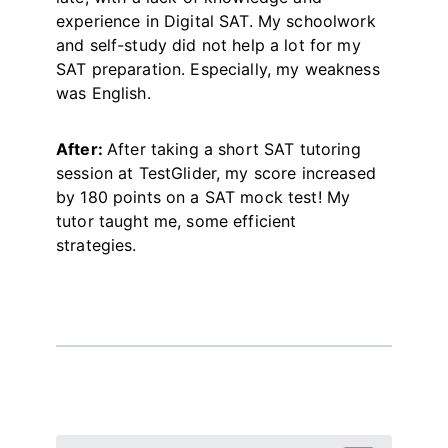
experience in Digital SAT. My schoolwork
and self-study did not help a lot for my
SAT preparation. Especially, my weakness
was English.
After:
After taking a short SAT tutoring
session at TestGlider, my score increased
by 180 points on a SAT mock test! My
tutor taught me, some efficient
strategies.