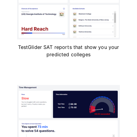
TestGlider SAT reports that show you your
predicted colleges