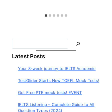
테
스
트
글
라
이
더
S
e
a
Latest Posts
r
c
Your 8-week journey to IELTS Academic
h
TestGlider Starts New TOEFL Mock Tests!
Get Free PTE mock tests! EVENT
IELTS Listening – Complete Guide to All
Question Types (2024)