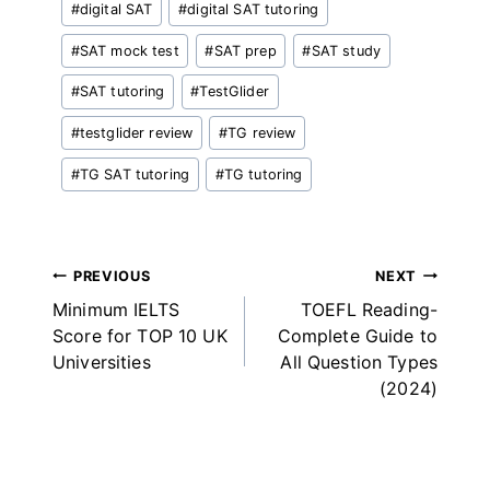
#
digital SAT
#
digital SAT tutoring
Tags:
#
SAT mock test
#
SAT prep
#
SAT study
#
SAT tutoring
#
TestGlider
#
testglider review
#
TG review
#
TG SAT tutoring
#
TG tutoring
Post
PREVIOUS
NEXT
Minimum IELTS
TOEFL Reading-
navigation
Score for TOP 10 UK
Complete Guide to
Universities
All Question Types
(2024)