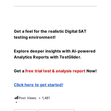
Get a feel for the realistic Digital SAT
testing environment!
Explore deeper insights with AI-powered
Analytics Reports with TestGlider.
Get a
free trial test & analysis report
Now!
Click here to get started!
Post Views:
1,481
Post