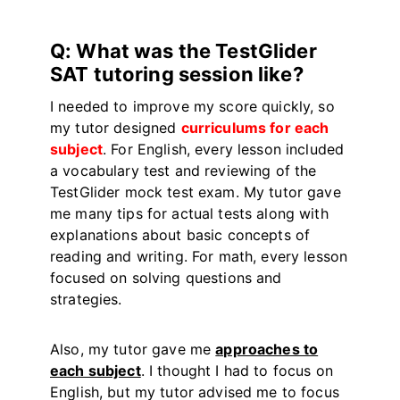
Q: What was the TestGlider
SAT tutoring session like?
I needed to improve my score quickly, so
my tutor designed
curriculums for each
subject
. For English, every lesson included
a vocabulary test and reviewing of the
TestGlider mock test exam. My tutor gave
me many tips for actual tests along with
explanations about basic concepts of
reading and writing. For math, every lesson
focused on solving questions and
strategies.
Also, my tutor gave me
approaches to
each subject
. I thought I had to focus on
English, but my tutor advised me to focus