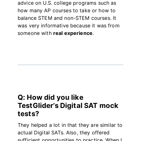
advice on U.S. college programs such as
how many AP courses to take or how to
balance STEM and non-STEM courses. It
was very informative because it was from
someone with
real experience
.
Q: How did you like
TestGlider’s Digital SAT mock
tests?
They helped a lot in that they are similar to
actual Digital SATs. Also, they offered
sufficient opportunities to practice. When I