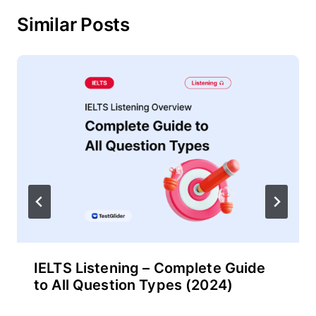
Similar Posts
IELTS Listening – Complete Guide
to All Question Types (2024)
By
November 29, 2024