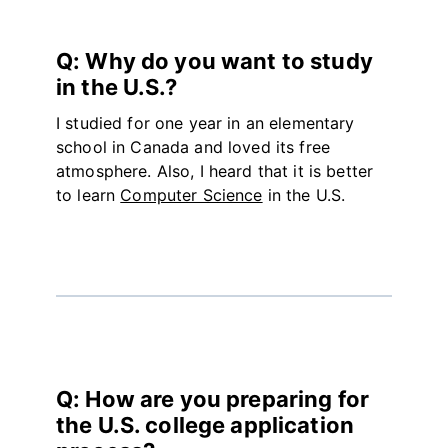
Q: Why do you want to study
in the U.S.?
I studied for one year in an elementary
school in Canada and loved its free
atmosphere. Also, I heard that it is better
to learn
Computer Science
in the U.S.
Q: How are you preparing for
the U.S. college application