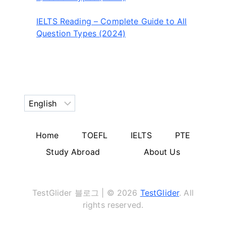
IELTS Reading – Complete Guide to All
Question Types (2024)
Choose
a
language
Home
TOEFL
IELTS
PTE
Study Abroad
About Us
TestGlider 블로그 | © 2026
TestGlider
. All
rights reserved.