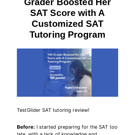
Grader Boosted Her
SAT Score with A
Customized SAT
Tutoring Program
By
October 2, 2024
테
스
트
글
라
이
더
TestGlider SAT tutoring review!
Before:
I started preparing for the SAT too
late, with a lack of knowledge and