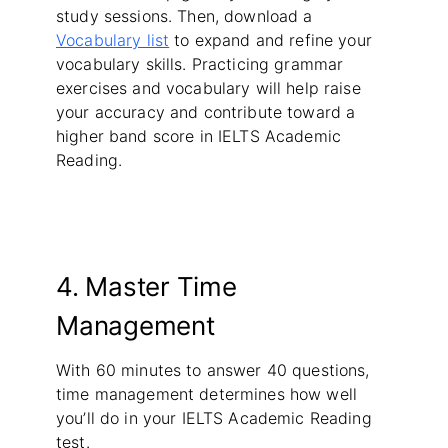
study sessions. Then, download a
Vocabulary list
to expand and refine your
vocabulary skills. Practicing grammar
exercises and vocabulary will help raise
your accuracy and contribute toward a
higher band score in IELTS Academic
Reading.
4. Master Time
Management
With 60 minutes to answer 40 questions,
time management determines how well
you’ll do in your IELTS Academic Reading
test.