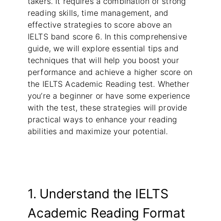
takers. It requires a combination of strong
reading skills, time management, and
effective strategies to score above an
IELTS band score 6. In this comprehensive
guide, we will explore essential tips and
techniques that will help you boost your
performance and achieve a higher score on
the IELTS Academic Reading test. Whether
you’re a beginner or have some experience
with the test, these strategies will provide
practical ways to enhance your reading
abilities and maximize your potential.
1. Understand the IELTS
Academic Reading Format