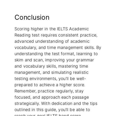
Conclusion
Scoring higher in the IELTS Academic
Reading test requires consistent practice,
advanced understanding of academic
vocabulary, and time management skills. By
understanding the test format, learning to
skim and scan, improving your grammar
and vocabulary skills, mastering time
management, and simulating realistic
testing environments, you’ll be well-
prepared to achieve a higher score.
Remember, practice regularly, stay
focused, and approach each passage
strategically. With dedication and the tips
outlined in this guide, you’ll be able to
reach your goal IELTS band score.