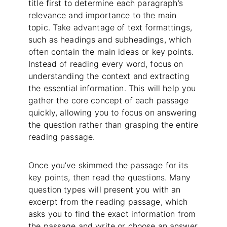
title first to determine each paragraph’s
relevance and importance to the main
topic. Take advantage of text formattings,
such as headings and subheadings, which
often contain the main ideas or key points.
Instead of reading every word, focus on
understanding the context and extracting
the essential information. This will help you
gather the core concept of each passage
quickly, allowing you to focus on answering
the question rather than grasping the entire
reading passage.
Once you’ve skimmed the passage for its
key points, then read the questions. Many
question types will present you with an
excerpt from the reading passage, which
asks you to find the exact information from
the passage and write or choose an answer