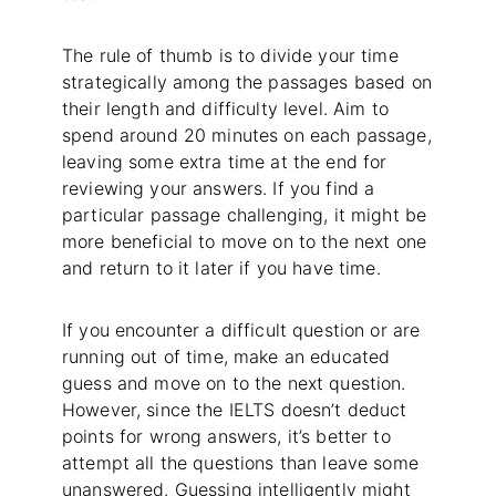
The rule of thumb is to divide your time
strategically among the passages based on
their length and difficulty level. Aim to
spend around 20 minutes on each passage,
leaving some extra time at the end for
reviewing your answers. If you find a
particular passage challenging, it might be
more beneficial to move on to the next one
and return to it later if you have time.
If you encounter a difficult question or are
running out of time, make an educated
guess and move on to the next question.
However, since the IELTS doesn’t deduct
points for wrong answers, it’s better to
attempt all the questions than leave some
unanswered. Guessing intelligently might