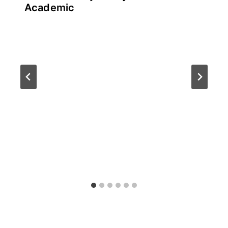
Academic
By
July 21, 2026
테
스
트
글
라
이
더