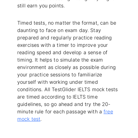
still earn you points.
Timed tests, no matter the format, can be
daunting to face on exam day. Stay
prepared and regularly practice reading
exercises with a timer to improve your
reading speed and develop a sense of
timing. It helps to simulate the exam
environment as closely as possible during
your practice sessions to familiarize
yourself with working under timed
conditions. All TestGlider IELTS mock tests
are timed according to IELTS time
guidelines, so go ahead and try the 20-
minute rule for each passage with a
free
mock test
.