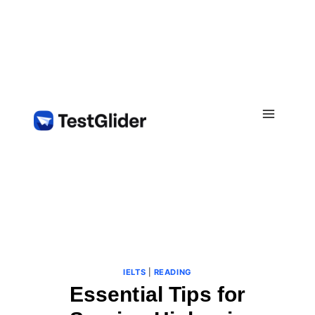
Skip
to
content
IELTS
|
READING
Essential Tips for