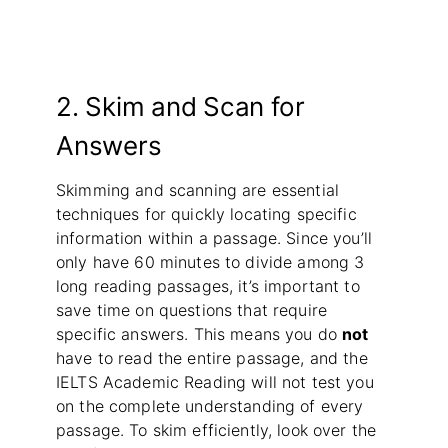
2. Skim and Scan for
Answers
Skimming and scanning are essential
techniques for quickly locating specific
information within a passage. Since you’ll
only have 60 minutes to divide among 3
long reading passages, it’s important to
save time on questions that require
specific answers. This means you do
not
have to read the entire passage, and the
IELTS Academic Reading will not test you
on the complete understanding of every
passage. To skim efficiently, look over the