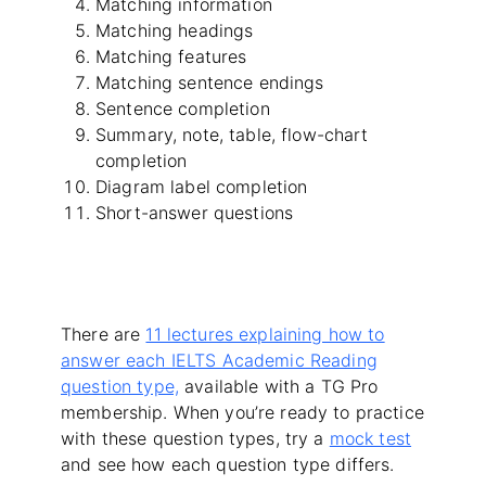
Matching information
Matching headings
Matching features
Matching sentence endings
Sentence completion
Summary, note, table, flow-chart
completion
Diagram label completion
Short-answer questions
There are
11 lectures explaining how to
answer each IELTS Academic Reading
question type,
available with a TG Pro
membership. When you’re ready to practice
with these question types, try a
mock test
and see how each question type differs.