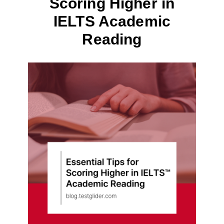
Scoring Higher in
IELTS Academic
Reading
By
June 21, 2023
테
스
트
글
라
이
더