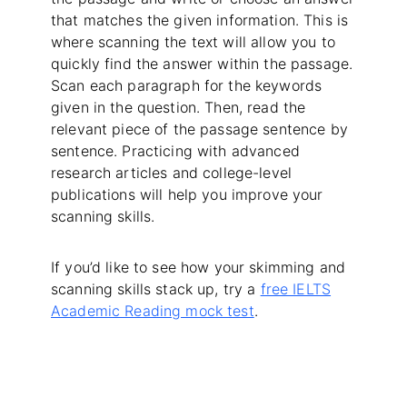
that matches the given information. This is
where scanning the text will allow you to
quickly find the answer within the passage.
Scan each paragraph for the keywords
given in the question. Then, read the
relevant piece of the passage sentence by
sentence. Practicing with advanced
research articles and college-level
publications will help you improve your
scanning skills.
If you’d like to see how your skimming and
scanning skills stack up, try a
free IELTS
Academic Reading mock test
.