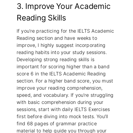
3. Improve Your Academic
Reading Skills
If you’re practicing for the IELTS Academic
Reading section and have weeks to
improve, I highly suggest incorporating
reading habits into your study sessions.
Developing strong reading skills is
important for scoring higher than a band
score 6 in the IELTS Academic Reading
section. For a higher band score, you must
improve your reading comprehension,
speed, and vocabulary. If you’re struggling
with basic comprehension during your
sessions, start with daily IELTS Exercises
first before diving into mock tests. You’ll
find 68 pages of grammar practice
material to help guide you through your