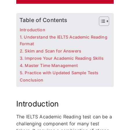
Table of Contents
Introduction
1. Understand the IELTS Academic Reading
Format
2. Skim and Scan for Answers
3. Improve Your Academic Reading Skills
4. Master Time Management
5. Practice with Updated Sample Tests
Conclusion
Introduction
The IELTS Academic Reading test can be a
challenging component for many test