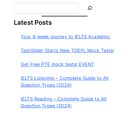
S
e
a
Latest Posts
r
c
Your 8-week journey to IELTS Academic
h
TestGlider Starts New TOEFL Mock Tests!
Get Free PTE mock tests! EVENT
IELTS Listening – Complete Guide to All
Question Types (2024)
IELTS Reading – Complete Guide to All
Question Types (2024)