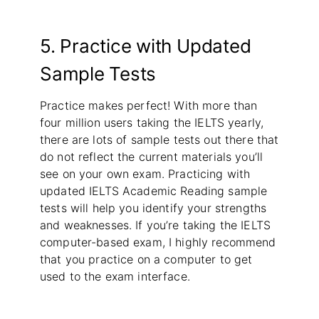
5. Practice with Updated
Sample Tests
Practice makes perfect! With more than
four million users taking the IELTS yearly,
there are lots of sample tests out there that
do not reflect the current materials you’ll
see on your own exam. Practicing with
updated IELTS Academic Reading sample
tests will help you identify your strengths
and weaknesses. If you’re taking the IELTS
computer-based exam, I highly recommend
that you practice on a computer to get
used to the exam interface.