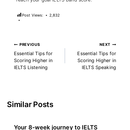
Post Views:
2,832
Post
PREVIOUS
NEXT
Essential Tips for
Essential Tips for
navigation
Scoring Higher in
Scoring Higher in
IELTS Listening
IELTS Speaking
Similar Posts
Your 8-week journey to IELTS