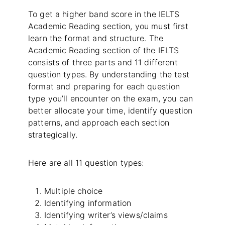
To get a higher band score in the IELTS
Academic Reading section, you must first
learn the format and structure. The
Academic Reading section of the IELTS
consists of three parts and 11 different
question types. By understanding the test
format and preparing for each question
type you’ll encounter on the exam, you can
better allocate your time, identify question
patterns, and approach each section
strategically.
Here are all 11 question types:
Multiple choice
Identifying information
Identifying writer’s views/claims