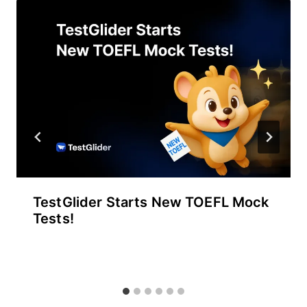
TestGlider Starts New TOEFL Mock
Tests!
By
September 30, 2025
테
스
트
글