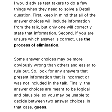
I would advise test takers to do a few
things when they need to solve a Detail
question. First, keep in mind that all of the
answer choices will include information
from the talk, but only one will correctly
state that information. Second, if you are
unsure which answer is correct, use
the
process of elimination.
Some answer choices may be more
obviously wrong than others and easier to
rule out. So, look for any answers that
present information that is incorrect or
was not included in the talk. Finally, the
answer choices are meant to be logical
and plausible, so you may be unable to
decide between two answer choices. In
that case,
guess
.