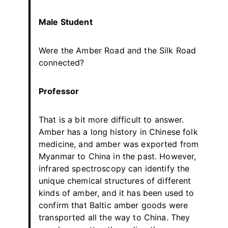
Male Student
Were the Amber Road and the Silk Road
connected?
Professor
That is a bit more difficult to answer.
Amber has a long history in Chinese folk
medicine, and amber was exported from
Myanmar to China in the past. However,
infrared spectroscopy can identify the
unique chemical structures of different
kinds of amber, and it has been used to
confirm that Baltic amber goods were
transported all the way to China. They