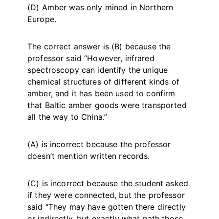
(D) Amber was only mined in Northern
Europe.
The correct answer is (B) because the
professor said “However, infrared
spectroscopy can identify the unique
chemical structures of different kinds of
amber, and it has been used to confirm
that Baltic amber goods were transported
all the way to China.”
(A) is incorrect because the professor
doesn’t mention written records.
(C) is incorrect because the student asked
if they were connected, but the professor
said “They may have gotten there directly
or indirectly, but exactly what path those