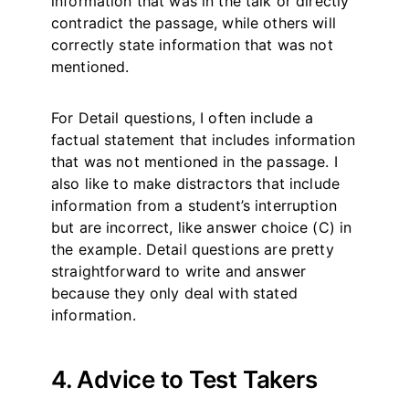
information that was in the talk or directly
contradict the passage, while others will
correctly state information that was not
mentioned.
For Detail questions, I often include a
factual statement that includes information
that was not mentioned in the passage. I
also like to make distractors that include
information from a student’s interruption
but are incorrect, like answer choice (C) in
the example. Detail questions are pretty
straightforward to write and answer
because they only deal with stated
information.
4. Advice to Test Takers