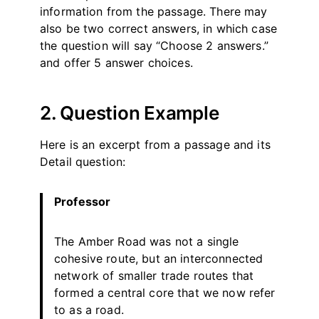
information from the passage. There may
also be two correct answers, in which case
the question will say “Choose 2 answers.”
and offer 5 answer choices.
2. Question Example
Here is an excerpt from a passage and its
Detail question:
Professor
The Amber Road was not a single
cohesive route, but an interconnected
network of smaller trade routes that
formed a central core that we now refer
to as a road.