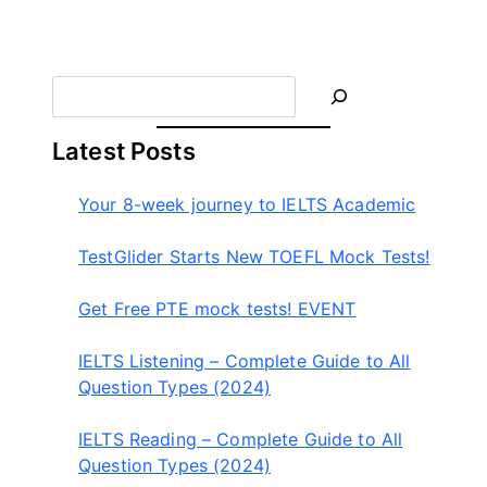
라
이
더
S
e
a
Latest Posts
r
c
Your 8-week journey to IELTS Academic
h
TestGlider Starts New TOEFL Mock Tests!
Get Free PTE mock tests! EVENT
IELTS Listening – Complete Guide to All
Question Types (2024)
IELTS Reading – Complete Guide to All
Question Types (2024)