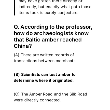
may have gotten there directly or
indirectly, but exactly what path those
items took is purely conjecture.
Q. According to the professor,
how do archaeologists know
that Baltic amber reached
China?
(A) There are written records of
transactions between merchants.
(B) Scientists can test amber to
determine where it originated.
(C) The Amber Road and the Silk Road
were directly connected.