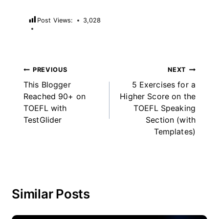
Post Views:
3,028
Post
PREVIOUS
NEXT
This Blogger
5 Exercises for a
navigation
Reached 90+ on
Higher Score on the
TOEFL with
TOEFL Speaking
TestGlider
Section (with
Templates)
Similar Posts