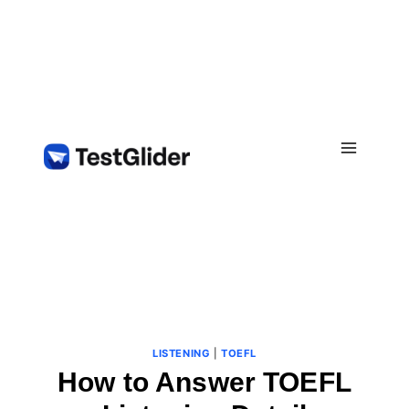
Skip
to
content
LISTENING
|
TOEFL
How to Answer TOEFL