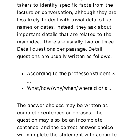
takers to identify specific facts from the
lecture or conversation, although they are
less likely to deal with trivial details like
names or dates. Instead, they ask about
important details that are related to the
main idea. There are usually two or three
Detail questions per passage. Detail
questions are usually written as follows:
According to the professor/student X
…
What/how/why/when/where did/is …
The answer choices may be written as
complete sentences or phrases. The
question may also be an incomplete
sentence, and the correct answer choice
will complete the statement with accurate