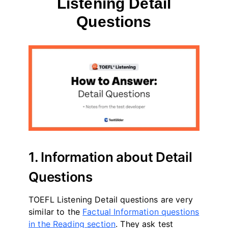
Listening Detail
Questions
By
May 12, 2023
테
스
트
글
라
이
더
1. Information about Detail
Questions
TOEFL Listening Detail questions are very
similar to the
Factual Information questions
in the Reading section
. They ask test