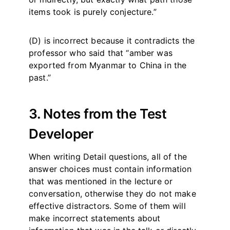
items took is purely conjecture.”
(D) is incorrect because it contradicts the
professor who said that “amber was
exported from Myanmar to China in the
past.”
3. Notes from the Test
Developer
When writing Detail questions, all of the
answer choices must contain information
that was mentioned in the lecture or
conversation, otherwise they do not make
effective distractors. Some of them will
make incorrect statements about