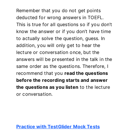
Remember that you do not get points
deducted for wrong answers in TOEFL.
This is true for all questions so if you don’t
know the answer or if you don’t have time
to actually solve the question, guess. In
addition, you will only get to hear the
lecture or conversation once, but the
answers will be presented in the talk in the
same order as the questions. Therefore, I
recommend that you
read the questions
before the recording starts and answer
the questions as you listen
to the lecture
or conversation.
Practice with TestGlider Mock Tests