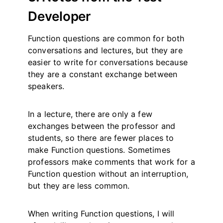
Developer
Function questions are common for both
conversations and lectures, but they are
easier to write for conversations because
they are a constant exchange between
speakers.
In a lecture, there are only a few
exchanges between the professor and
students, so there are fewer places to
make Function questions. Sometimes
professors make comments that work for a
Function question without an interruption,
but they are less common.
When writing Function questions, I will