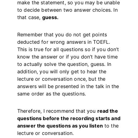
make the statement, so you may be unable
to decide between two answer choices. In
that case,
guess.
Remember that you do not get points
deducted for wrong answers in TOEFL.
This is true for all questions so if you don’t
know the answer or if you don’t have time
to actually solve the question, guess. In
addition, you will only get to hear the
lecture or conversation once, but the
answers will be presented in the talk in the
same order as the questions.
Therefore, I recommend that you
read the
questions before the recording starts and
answer the questions as you listen
to the
lecture or conversation.