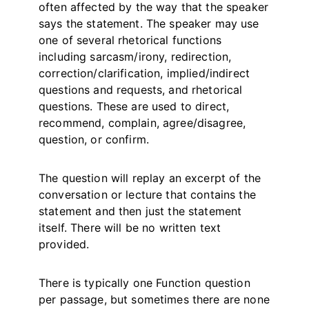
often affected by the way that the speaker
says the statement. The speaker may use
one of several rhetorical functions
including sarcasm/irony, redirection,
correction/clarification, implied/indirect
questions and requests, and rhetorical
questions. These are used to direct,
recommend, complain, agree/disagree,
question, or confirm.
The question will replay an excerpt of the
conversation or lecture that contains the
statement and then just the statement
itself. There will be no written text
provided.
There is typically one Function question
per passage, but sometimes there are none