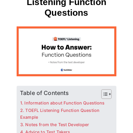
Listening Function
Questions
By
May 12, 2023
테
스
트
글
라
이
더
Table of Contents
1. Information about Function Questions
2. TOEFL Listening Function Question
Example
3. Notes from the Test Developer
4. Advice to Test Takers