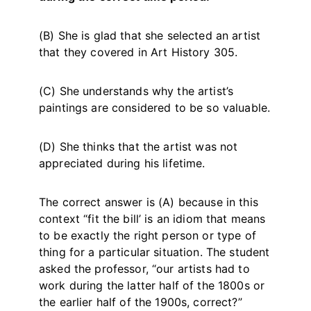
(B) She is glad that she selected an artist
that they covered in Art History 305.
(C) She understands why the artist’s
paintings are considered to be so valuable.
(D) She thinks that the artist was not
appreciated during his lifetime.
The correct answer is (A) because in this
context “fit the bill’ is an idiom that means
to be exactly the right person or type of
thing for a particular situation. The student
asked the professor, “our artists had to
work during the latter half of the 1800s or
the earlier half of the 1900s, correct?”