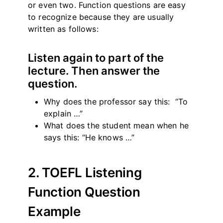
or even two. Function questions are easy
to recognize because they are usually
written as follows:
Listen again to part of the
lecture. Then answer the
question.
Why does the professor say this: “To
explain …”
What does the student mean when he
says this: “He knows …”
2. TOEFL Listening
Function Question
Example