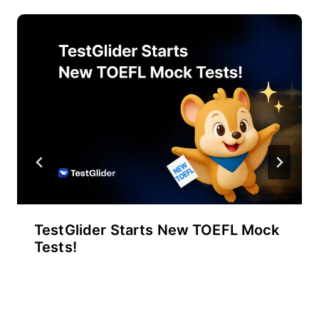
TestGlider Starts New TOEFL Mock
Tests!
By
September 30, 2025
테
스
트