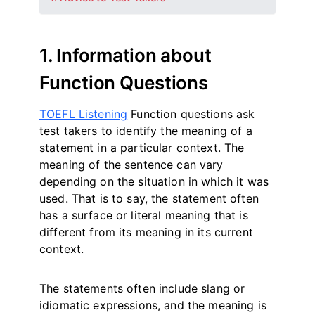
1. Information about
Function Questions
TOEFL Listening
Function questions ask
test takers to identify the meaning of a
statement in a particular context. The
meaning of the sentence can vary
depending on the situation in which it was
used. That is to say, the statement often
has a surface or literal meaning that is
different from its meaning in its current
context.
The statements often include slang or
idiomatic expressions, and the meaning is