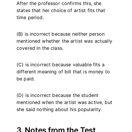
After the professor confirms this, she
states that her choice of artist fits that
time period.
(B) is incorrect because neither person
mentioned whether the artist was actually
covered in the class.
(C) is incorrect because valuable fits a
different meaning of bill that is money to
be paid.
(D) is incorrect because the student
mentioned when the artist was active, but
she said nothing about his popularity.
3. Notes from the Test