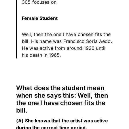
305 focuses on.
Female Student
Well, then the one I have chosen fits the
bill. His name was Francisco Soria Aedo.
He was active from around 1920 until
his death in 1965.
What does the student mean
when she says this: Well, then
the one I have chosen fits the
bill.
(A) She knows that the artist was active
during the correct time period.