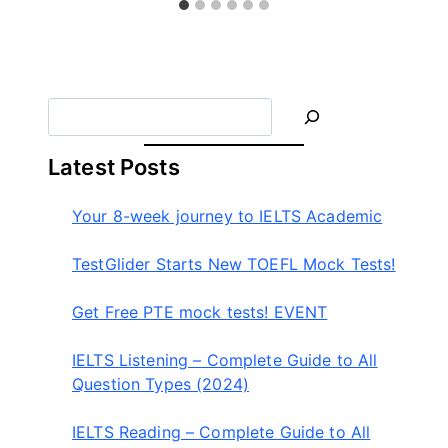
글
라
이
더
S
e
a
Latest Posts
r
c
Your 8-week journey to IELTS Academic
h
TestGlider Starts New TOEFL Mock Tests!
Get Free PTE mock tests! EVENT
IELTS Listening – Complete Guide to All
Question Types (2024)
IELTS Reading – Complete Guide to All