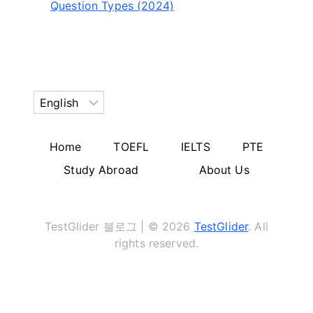
Question Types (2024)
Choose
a
language
Home
TOEFL
IELTS
PTE
Study Abroad
About Us
TestGlider 블로그 | © 2026
TestGlider
. All
rights reserved.