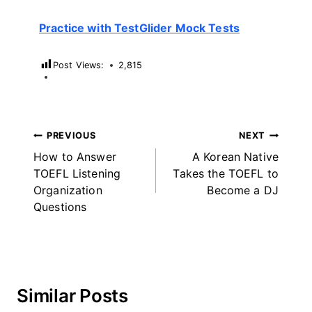
Practice with TestGlider Mock Tests
Post Views:
2,815
Post
PREVIOUS
NEXT
How to Answer
A Korean Native
navigation
TOEFL Listening
Takes the TOEFL to
Organization
Become a DJ
Questions
Similar Posts