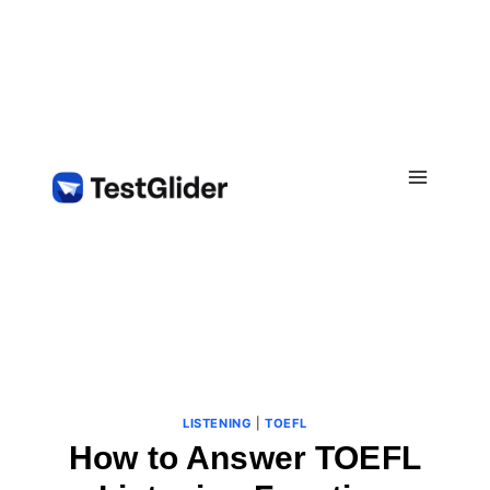
Skip
to
content
LISTENING
|
TOEFL
How to Answer TOEFL