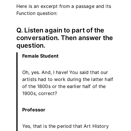
Here is an excerpt from a passage and its
Function question:
Q. Listen again to part of the
conversation. Then answer the
question.
Female Student
Oh, yes. And, I have! You said that our
artists had to work during the latter half
of the 1800s or the earlier half of the
1900s, correct?
Professor
Yes, that is the period that Art History