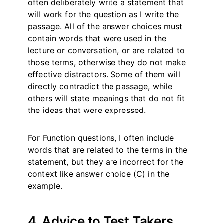
often deliberately write a statement that
will work for the question as I write the
passage. All of the answer choices must
contain words that were used in the
lecture or conversation, or are related to
those terms, otherwise they do not make
effective distractors. Some of them will
directly contradict the passage, while
others will state meanings that do not fit
the ideas that were expressed.
For Function questions, I often include
words that are related to the terms in the
statement, but they are incorrect for the
context like answer choice (C) in the
example.
4. Advice to Test Takers