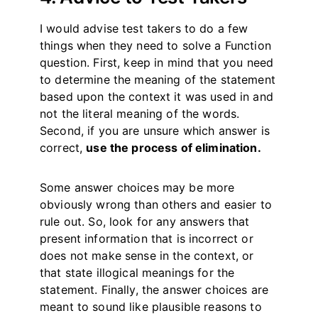
I would advise test takers to do a few
things when they need to solve a Function
question. First, keep in mind that you need
to determine the meaning of the statement
based upon the context it was used in and
not the literal meaning of the words.
Second, if you are unsure which answer is
correct,
use the process of elimination.
Some answer choices may be more
obviously wrong than others and easier to
rule out. So, look for any answers that
present information that is incorrect or
does not make sense in the context, or
that state illogical meanings for the
statement. Finally, the answer choices are
meant to sound like plausible reasons to