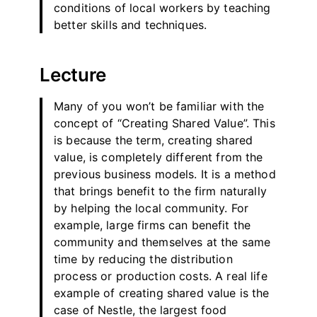
conditions of local workers by teaching
better skills and techniques.
Lecture
Many of you won’t be familiar with the
concept of “Creating Shared Value”. This
is because the term, creating shared
value, is completely different from the
previous business models. It is a method
that brings benefit to the firm naturally
by helping the local community. For
example, large firms can benefit the
community and themselves at the same
time by reducing the distribution
process or production costs. A real life
example of creating shared value is the
case of Nestle, the largest food