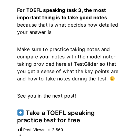
For TOEFL speaking task 3, the most
important thing is to take good notes
because that is what decides how detailed
your answer is.
Make sure to practice taking notes and
compare your notes with the model note-
taking provided here at TestGlider so that
you get a sense of what the key points are
and how to take notes during the test.
See you in the next post!
Take a TOEFL speaking
practice test for free
Post Views:
2,560