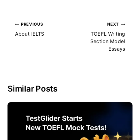
Post
PREVIOUS
NEXT
About IELTS
TOEFL Writing
navigation
Section Model
Essays
Similar Posts