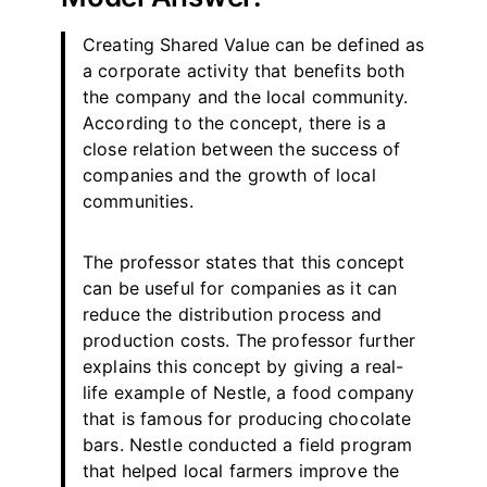
Creating Shared Value can be defined as
a corporate activity that benefits both
the company and the local community.
According to the concept, there is a
close relation between the success of
companies and the growth of local
communities.
The professor states that this concept
can be useful for companies as it can
reduce the distribution process and
production costs. The professor further
explains this concept by giving a real-
life example of Nestle, a food company
that is famous for producing chocolate
bars. Nestle conducted a field program
that helped local farmers improve the