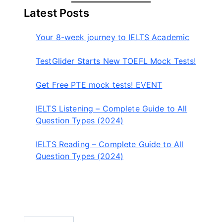
a
Latest Posts
r
c
Your 8-week journey to IELTS Academic
h
TestGlider Starts New TOEFL Mock Tests!
Get Free PTE mock tests! EVENT
IELTS Listening – Complete Guide to All
Question Types (2024)
IELTS Reading – Complete Guide to All
Question Types (2024)