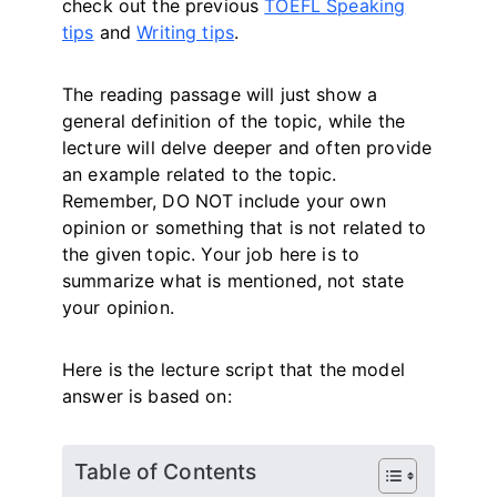
check out the previous
TOEFL Speaking
tips
and
Writing tips
.
The reading passage will just show a
general definition of the topic, while the
lecture will delve deeper and often provide
an example related to the topic.
Remember, DO NOT include your own
opinion or something that is not related to
the given topic. Your job here is to
summarize what is mentioned, not state
your opinion.
Here is the lecture script that the model
answer is based on:
Table of Contents