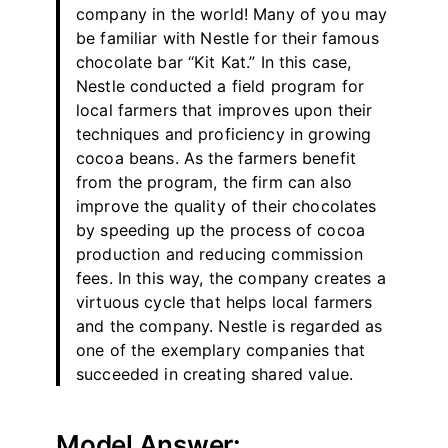
company in the world! Many of you may
be familiar with Nestle for their famous
chocolate bar “Kit Kat.” In this case,
Nestle conducted a field program for
local farmers that improves upon their
techniques and proficiency in growing
cocoa beans. As the farmers benefit
from the program, the firm can also
improve the quality of their chocolates
by speeding up the process of cocoa
production and reducing commission
fees. In this way, the company creates a
virtuous cycle that helps local farmers
and the company. Nestle is regarded as
one of the exemplary companies that
succeeded in creating shared value.
Model Answer: