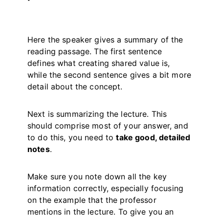
Here the speaker gives a summary of the
reading passage. The first sentence
defines what creating shared value is,
while the second sentence gives a bit more
detail about the concept.
Next is summarizing the lecture. This
should comprise most of your answer, and
to do this, you need to
take good, detailed
notes
.
Make sure you note down all the key
information correctly, especially focusing
on the example that the professor
mentions in the lecture. To give you an