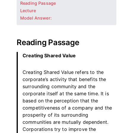
Reading Passage
Lecture
Model Answer:
Reading Passage
Creating Shared Value
Creating Shared Value refers to the
corporate’s activity that benefits the
surrounding community and the
corporate itself at the same time. It is
based on the perception that the
competitiveness of a company and the
prosperity of its surrounding
communities are mutually dependent.
Corporations try to improve the