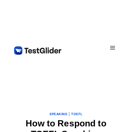
Skip
to
content
SPEAKING
|
TOEFL
How to Respond to