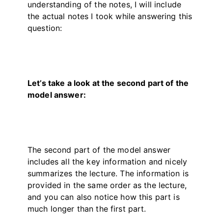
understanding of the notes, I will include
the actual notes I took while answering this
question:
Let’s take a look at the second part of the
model answer:
The second part of the model answer
includes all the key information and nicely
summarizes the lecture. The information is
provided in the same order as the lecture,
and you can also notice how this part is
much longer than the first part.