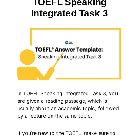
TOEFL Speaking
Integrated Task 3
By
May 12, 2023
테
스
트
글
라
이
더
In TOEFL Speaking Integrated Task 3, you
are given a reading passage, which is
usually about an academic topic, followed
by a lecture on the same topic.
If you’re new to the TOEFL, make sure to