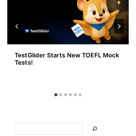
TestGlider Starts New TOEFL Mock
Tests!
By
September 30, 2025
테
스
트
글
라
이
더
S
e