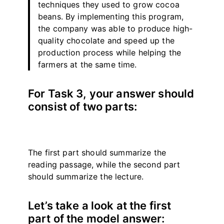
techniques they used to grow cocoa
beans. By implementing this program,
the company was able to produce high-
quality chocolate and speed up the
production process while helping the
farmers at the same time.
For Task 3, your answer should
consist of two parts:
The first part should summarize the
reading passage, while the second part
should summarize the lecture.
Let’s take a look at the first
part of the model answer: