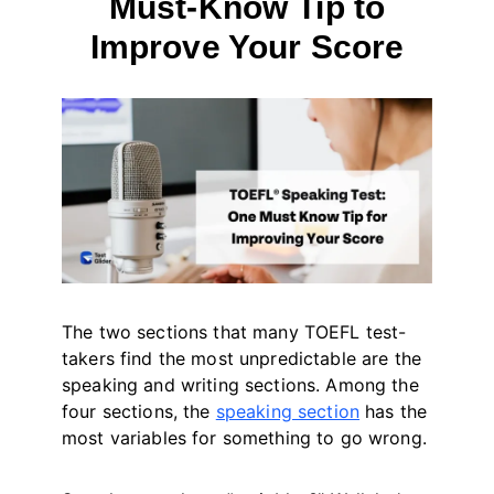
Must-Know Tip to
Improve Your Score
By
May 12, 2023
테
스
트
글
라
이
더
The two sections that many TOEFL test-
takers find the most unpredictable are the
speaking and writing sections. Among the
four sections, the
speaking section
has the
most variables for something to go wrong.