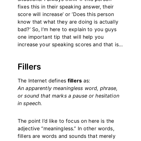
fixes this in their speaking answer, their
score will increase’ or ‘Does this person
know that what they are doing is actually
bad?’ So, I’m here to explain to you guys
one important tip that will help you
increase your speaking scores and that is…
Fillers
The Internet defines
fillers
as:
An apparently meaningless word, phrase,
or sound that marks a pause or hesitation
in speech.
The point I’d like to focus on here is the
adjective “meaningless.” In other words,
fillers are words and sounds that merely