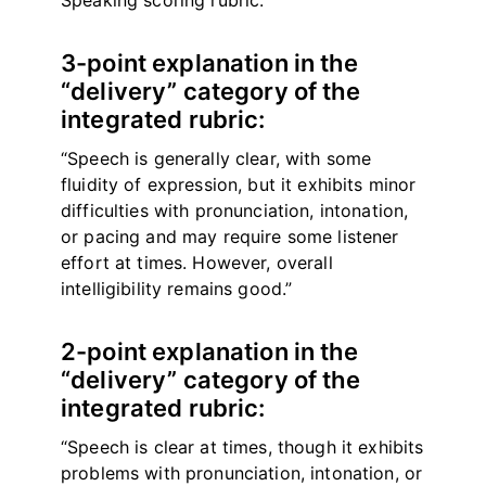
Speaking scoring rubric.
3-point explanation in the
“delivery” category of the
integrated rubric:
“Speech is generally clear, with some
fluidity of expression, but it exhibits minor
difficulties with pronunciation, intonation,
or pacing and may require some listener
effort at times. However, overall
intelligibility remains good.”
2-point explanation in the
“delivery” category of the
integrated rubric:
“Speech is clear at times, though it exhibits
problems with pronunciation, intonation, or