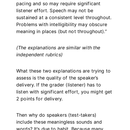
pacing and so may require significant
listener effort. Speech may not be
sustained at a consistent level throughout.
Problems with intelligibility may obscure
meaning in places (but not throughout).”
(The explanations are similar with the
independent rubrics)
What these two explanations are trying to
assess is the quality of the speaker’s
delivery. If the grader (listener) has to
listen with significant effort, you might get
2 points for delivery.
Then why do speakers (test-takers)
include these meaningless sounds and
words? It’s due to habit. Because many