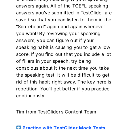
answers again. All of the TOEFL speaking
answers you’ve submitted in TestGlider are
saved so that you can listen to them in the
“Scoreboard” again and again whenever
you want! By reviewing your speaking
answers, you can figure out if your
speaking habit is causing you to get a low
score. If you find out that you include a lot
of fillers in your speech, try being
conscious about it the next time you take
the speaking test. It will be difficult to get
rid of this habit right away. The key here is
repetition. You’ll get better if you practice
continuously.
Tim from TestGlider’s Content Team
Practice with TestGlider Mock Tests