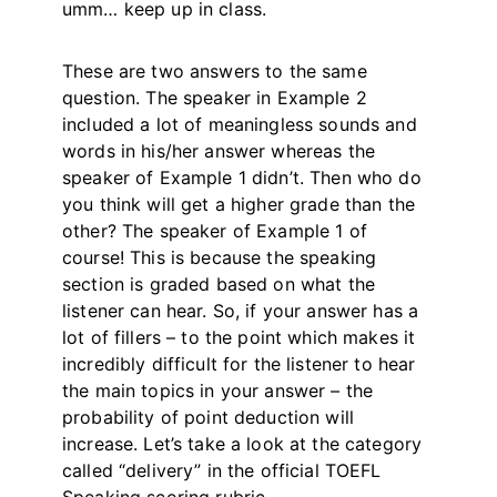
umm… keep up in class.
These are two answers to the same
question. The speaker in Example 2
included a lot of meaningless sounds and
words in his/her answer whereas the
speaker of Example 1 didn’t. Then who do
you think will get a higher grade than the
other? The speaker of Example 1 of
course! This is because the speaking
section is graded based on what the
listener can hear. So, if your answer has a
lot of fillers – to the point which makes it
incredibly difficult for the listener to hear
the main topics in your answer – the
probability of point deduction will
increase. Let’s take a look at the category
called “delivery” in the official TOEFL