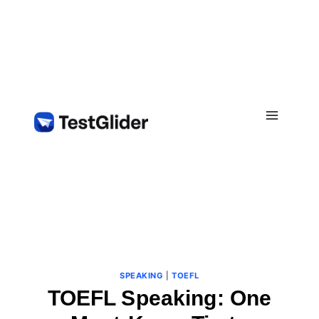
Skip
to
content
SPEAKING
|
TOEFL
TOEFL Speaking: One