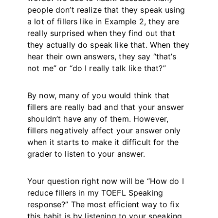
people don’t realize that they speak using
a lot of fillers like in Example 2, they are
really surprised when they find out that
they actually do speak like that. When they
hear their own answers, they say “that’s
not me” or “do I really talk like that?”
By now, many of you would think that
fillers are really bad and that your answer
shouldn’t have any of them. However,
fillers negatively affect your answer only
when it starts to make it difficult for the
grader to listen to your answer.
Your question right now will be “How do I
reduce fillers in my TOEFL Speaking
response?” The most efficient way to fix
this habit is by listening to your speaking