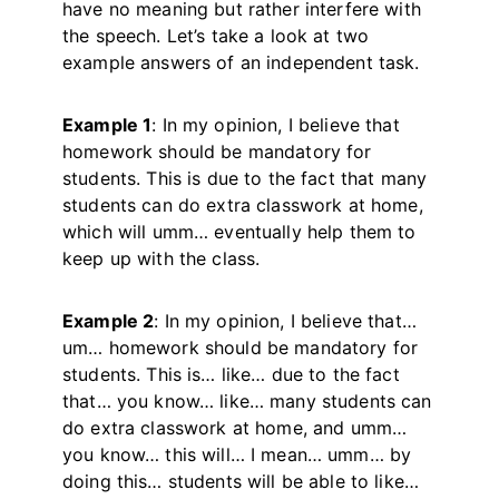
have no meaning but rather interfere with
the speech. Let’s take a look at two
example answers of an independent task.
Example 1
: In my opinion, I believe that
homework should be mandatory for
students. This is due to the fact that many
students can do extra classwork at home,
which will umm… eventually help them to
keep up with the class.
Example 2
: In my opinion, I believe that…
um… homework should be mandatory for
students. This is… like… due to the fact
that… you know… like… many students can
do extra classwork at home, and umm…
you know… this will… I mean… umm… by
doing this… students will be able to like…