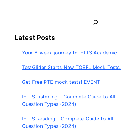
이
더
S
e
a
Latest Posts
r
c
Your 8-week journey to IELTS Academic
h
TestGlider Starts New TOEFL Mock Tests!
Get Free PTE mock tests! EVENT
IELTS Listening – Complete Guide to All
Question Types (2024)
IELTS Reading – Complete Guide to All
Question Types (2024)