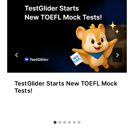
TestGlider Starts New TOEFL Mock
Tests!
By
September 30, 2025
테
스
트
글
라