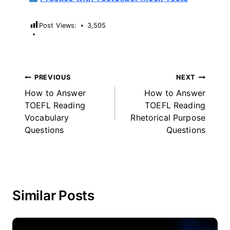
Post Views:
3,505
Post
PREVIOUS
NEXT
How to Answer
How to Answer
navigation
TOEFL Reading
TOEFL Reading
Vocabulary
Rhetorical Purpose
Questions
Questions
Similar Posts