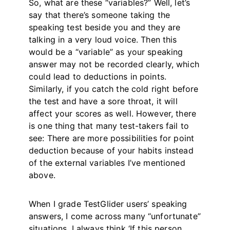
So, what are these “variables?” Well, let’s
say that there’s someone taking the
speaking test beside you and they are
talking in a very loud voice. Then this
would be a “variable” as your speaking
answer may not be recorded clearly, which
could lead to deductions in points.
Similarly, if you catch the cold right before
the test and have a sore throat, it will
affect your scores as well. However, there
is one thing that many test-takers fail to
see: There are more possibilities for point
deduction because of your habits instead
of the external variables I’ve mentioned
above.
When I grade TestGlider users’ speaking
answers, I come across many “unfortunate”
situations. I always think ‘If this person