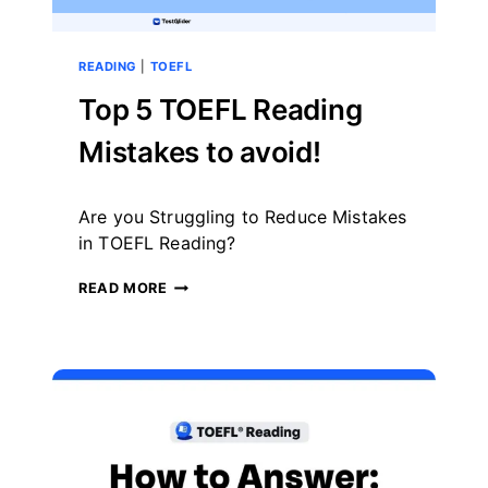
READING
|
TOEFL
Top 5 TOEFL Reading
Mistakes to avoid!
By
August 19, 2024
Are you Struggling to Reduce Mistakes
테
스
in TOEFL Reading?
트
글
TOP
READ MORE
라
5
이
TOEFL
더
READING
MISTAKES
TO
AVOID!