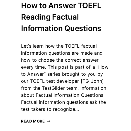
How to Answer TOEFL
Reading Factual
Information Questions
By
May 12, 2023
Let’s learn how the TOEFL factual
테
스
information questions are made and
트
how to choose the correct answer
글
every time. This post is part of a “How
라
to Answer” series brought to you by
이
더
our TOEFL test developer [TG_John]
from the TestGlider team. Information
about Factual Information Questions
Factual information questions ask the
test takers to recognize…
HOW
READ MORE
TO
ANSWER