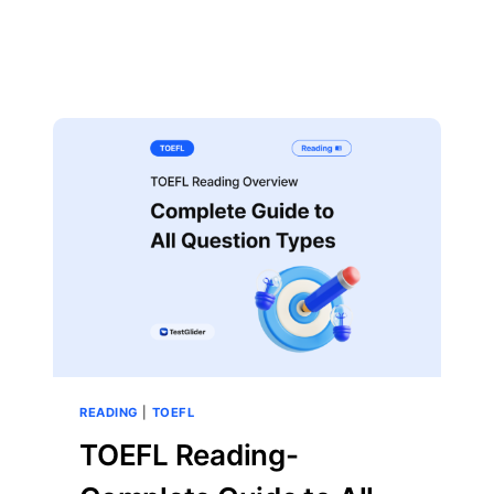
READING
|
TOEFL
TOEFL Reading-