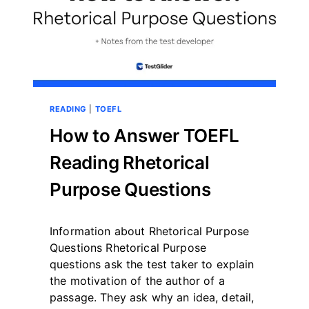
READING
|
TOEFL
How to Answer TOEFL
Reading Rhetorical
Purpose Questions
By
May 12, 2023
Information about Rhetorical Purpose
테
스
Questions Rhetorical Purpose
트
questions ask the test taker to explain
글
the motivation of the author of a
라
passage. They ask why an idea, detail,
이