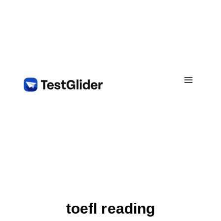
Skip
to
content
toefl reading