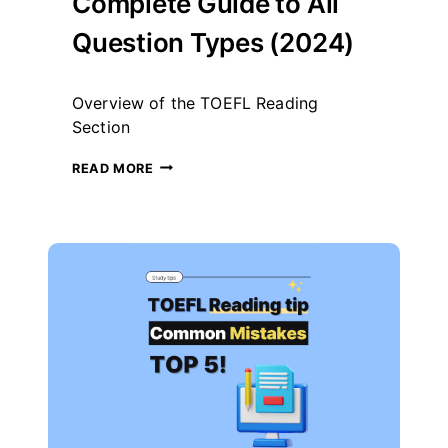
Complete Guide to All
Question Types (2024)
By
November 18, 2024
Overview of the TOEFL Reading
테
스
Section
트
글
TOEFL
READ MORE
라
READING-
이
COMPLETE
더
GUIDE
TO
ALL
QUESTION
TYPES
(2024)