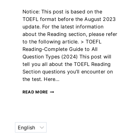
By
May 12, 2023
Notice: This post is based on the
테
스
TOEFL format before the August 2023
트
update. For the latest information
글
about the Reading section, please refer
라
to the following article. > TOEFL
이
더
Reading-Complete Guide to All
Question Types (2024) This post will
tell you all about the TOEFL Reading
Section questions you’ll encounter on
the test. Here…
TOEFL
READ MORE
READING
QUESTIONS
(WITH
EXAMPLES)
Choose
a