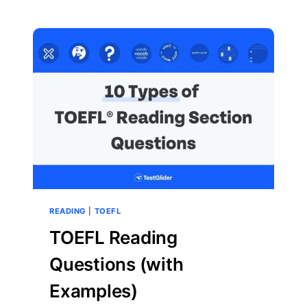
TOEFL
READING
FACTUAL
INFORMATION
QUESTIONS
READING
|
TOEFL
TOEFL Reading
Questions (with
Examples)