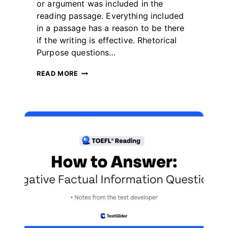
더
or argument was included in the
reading passage. Everything included
in a passage has a reason to be there
if the writing is effective. Rhetorical
Purpose questions…
HOW
READ MORE
TO
ANSWER
TOEFL
READING
RHETORICAL
PURPOSE
QUESTIONS