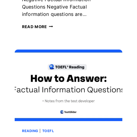
Questions Negative Factual
information questions are…
HOW
READ MORE
TO
ANSWER
TOEFL
READING
NEGATIVE
FACTUAL
INFORMATION
QUESTIONS
READING
|
TOEFL