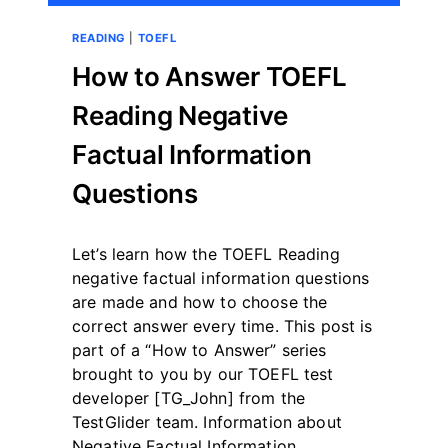
READING
|
TOEFL
How to Answer TOEFL
Reading Negative
Factual Information
Questions
By
May 12, 2023
Let’s learn how the TOEFL Reading
테
스
negative factual information questions
트
are made and how to choose the
글
correct answer every time. This post is
라
part of a “How to Answer” series
이
더
brought to you by our TOEFL test
developer [TG_John] from the
TestGlider team. Information about
Negative Factual Information