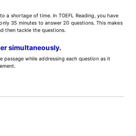
 to a shortage of time. In TOEFL Reading, you have
only 35 minutes to answer 20 questions.
This
makes
nd then
tackle the questions
.
er simultaneously.
he passage while addressing each question as it
gement.