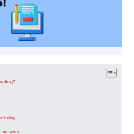
eading?
e-taking.
ct answers.