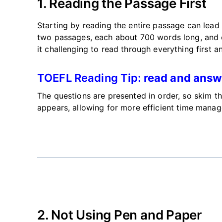
1. Reading the Passage First
Starting by reading the entire passage can lead
two passages, each about 700 words long, and 
it challenging to read
through everything first a
TOEFL Reading Tip:
read and answ
The questions
are presented
in order, so skim t
appears, allowing for more efficient time mana
2. Not Using Pen and Paper