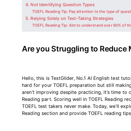
4. Not Identifying Question Types
TOEFL Reading Tip: Pay attention to the type of ques
5. Relying Solely on Test-Taking Strategies
TOEFL Reading Tip: Aim to understand over 90% of th
Are you Struggling to Reduce
Hello,
this is TestGlider, No.1
AI English test tuto
hard for your TOEFL preparation but still making
aren’t
improving despite practicing,
it’s
time to 
Reading part. Scoring well in TOEFL Reading req
TOEFL test takers never make. Today,
we’ll
explo
Reading section and provide TOEFL reading tip