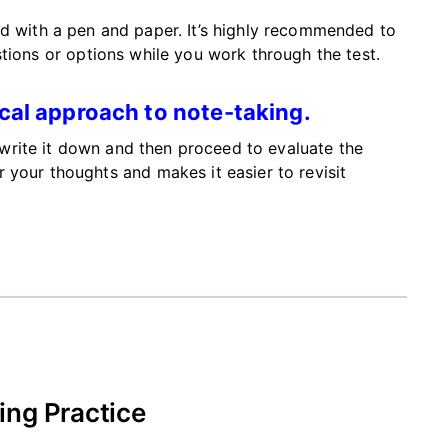
ed
with
a pen and paper.
It’s
highly recommended
to
tions or options while you work through the test.
cal approach to note-taking.
, write it down and then
proceed to
evaluate the
 your thoughts and makes it easier to revisit
ng Practice