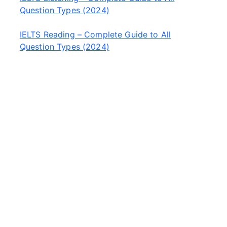
Question Types (2024)
IELTS Reading – Complete Guide to All
Question Types (2024)