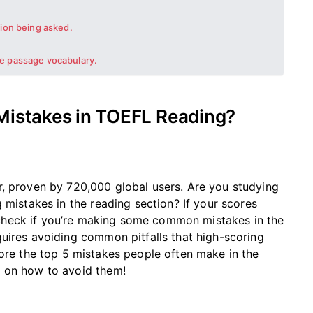
tion being asked.
e passage vocabulary.
 Mistakes in TOEFL Reading?
r, proven by 720,000 global users.
Are you studying
 mistakes in the reading section? If your scores
check if
you’re
making some common mistakes in the
uires avoiding common pitfalls that high-scoring
re the top 5 mistakes people often make in the
s on how to avoid them!