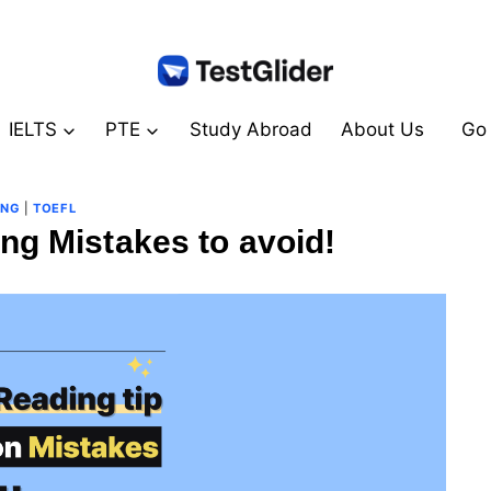
IELTS
PTE
Study Abroad
About Us
Go 
ING
|
TOEFL
ng Mistakes to avoid!
By
August 19, 2024
테
스
트
글
라
이
더