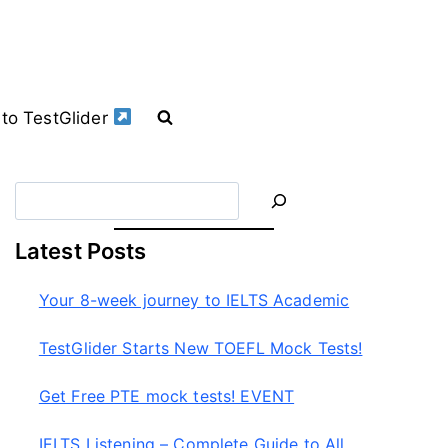
to TestGlider
S
e
a
Latest Posts
r
c
Your 8-week journey to IELTS Academic
h
TestGlider Starts New TOEFL Mock Tests!
Get Free PTE mock tests! EVENT
IELTS Listening – Complete Guide to All