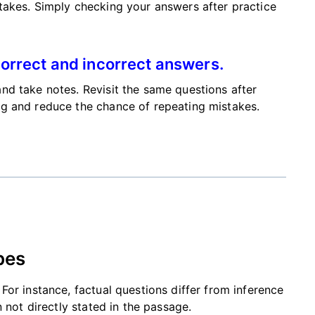
takes. Simply checking your answers after practice
orrect and incorrect answers.
nd take notes. Revisit the same questions after
g and reduce the chance of repeating mistakes.
pes
or instance, factual questions differ from inference
 not directly stated in the passage.