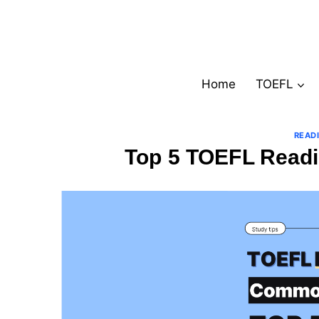
Skip
to
content
Home
TOEFL
READ
Top 5 TOEFL Readi