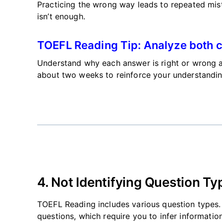
Practicing the wrong way leads to repeated mis
isn’t
enough.
TOEFL Reading Tip: Analyze both c
Understand why each answer is right or wrong a
about two weeks to reinforce your understandin
4. Not Identifying Question Ty
TOEFL Reading includes various question types. F
questions, which require you to infer information