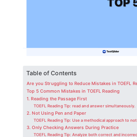
Table of Contents
Are you Struggling to Reduce Mistakes in TOEFL R
Top 5 Common Mistakes in TOEFL Reading
1. Reading the Passage First
TOEFL Reading Tip: read and answer simultaneously.
2. Not Using Pen and Paper
TOEFL Reading Tip: Use a methodical approach to not
3. Only Checking Answers During Practice
TOEFL Reading Tip: Analyze both correct and incorre