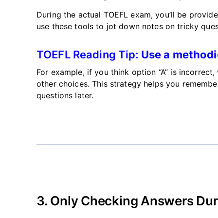
During the actual TOEFL exam,
you’ll
be provid
use
these tools to jot down notes on tricky ques
TOEFL Reading Tip:
Use a methodi
For example, if you think option
“
A
”
is incorrect
other choices. This strategy helps you remember
questions later.
3.
Only Checking Answers Duri