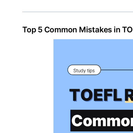
Top 5 Common Mistakes in TO