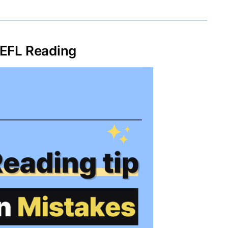
EFL Reading