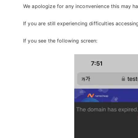
We apologize for any inconvenience this may ha
If you are still experiencing difficulties accessi
If you see the following screen: