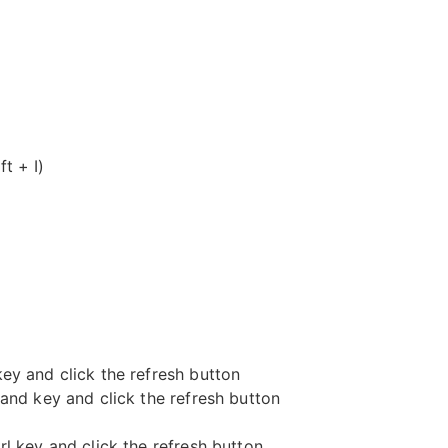
t + I)
key and click the refresh button
nd key and click the refresh button
rl key and click the refresh button