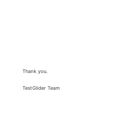
Thank you.
TestGlider Team