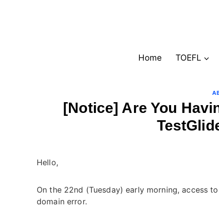
Skip
to
content
Home
TOEFL
A
[Notice] Are You Havi
TestGlid
Hello,
On the 22nd (Tuesday) early morning, access to 
domain error.