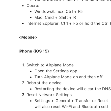
Opera:
Windows/Linux: Ctrl + F5
Mac: Cmd + Shift + R
Internet Explorer: Ctrl + F5 or hold the Ctrl
<Mobile>
iPhone (iOS 15)
Switch to Airplane Mode
Open the Settings app
Turn Airplane Mode on and then off
Reboot the device
Restarting the device will clear the DNS
Reset Network Settings
Settings > General > Transfer or Reset 
will also reset Wi-Fi and Bluetooth setti