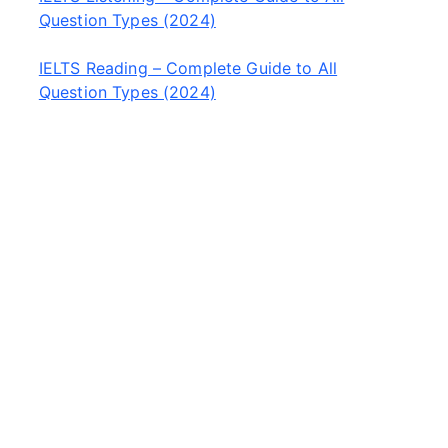
Question Types (2024)
IELTS Reading – Complete Guide to All
Question Types (2024)