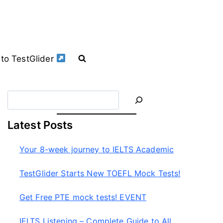
to TestGlider
S
e
a
Latest Posts
r
c
Your 8-week journey to IELTS Academic
h
TestGlider Starts New TOEFL Mock Tests!
Get Free PTE mock tests! EVENT
IELTS Listening – Complete Guide to All