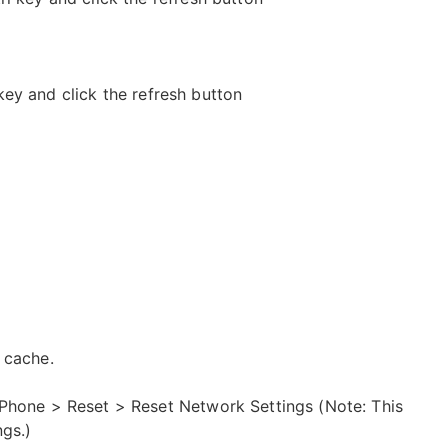
 key and click the refresh button
 cache.
iPhone > Reset > Reset Network Settings (Note: This
ngs.)