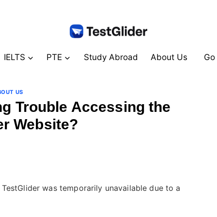
IELTS
PTE
Study Abroad
About Us
Go 
BOUT US
ng Trouble Accessing the
er Website?
By
July 24, 2024
테
스
트
글
TestGlider was temporarily unavailable due to a
라
이
더