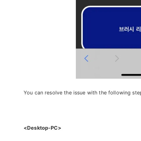
You can resolve the issue with the following ste
<Desktop-PC>