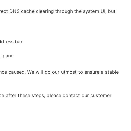
rect DNS cache clearing through the system UI, but
ddress bar
ht pane
nce caused. We will do our utmost to ensure a stable
vice after these steps, please contact our customer