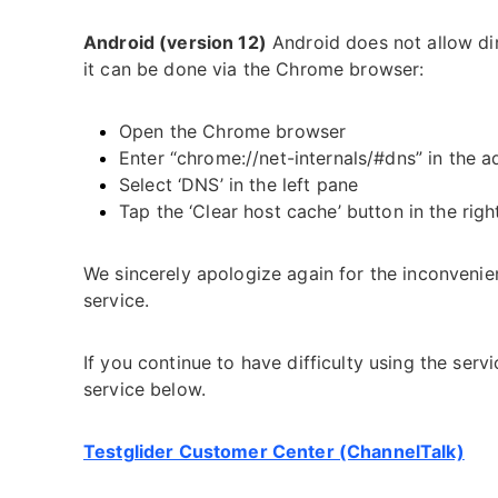
Android (version 12)
Android does not allow di
it can be done via the Chrome browser:
Open the Chrome browser
Enter “chrome://net-internals/#dns” in the a
Select ‘DNS’ in the left pane
Tap the ‘Clear host cache’ button in the rig
We sincerely apologize again for the inconvenie
service.
If you continue to have difficulty using the ser
service below.
Testglider Customer Center (ChannelTalk)