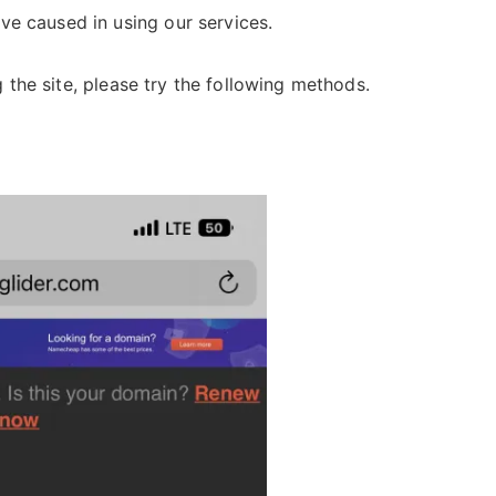
ve caused in using our services.
ng the site, please try the following methods.