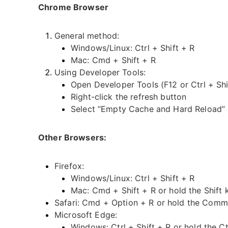
Chrome Browser
General method:
Windows/Linux: Ctrl + Shift + R
Mac: Cmd + Shift + R
Using Developer Tools:
Open Developer Tools (F12 or Ctrl + Shif
Right-click the refresh button
Select “Empty Cache and Hard Reload”
Other Browsers:
Firefox:
Windows/Linux: Ctrl + Shift + R
Mac: Cmd + Shift + R or hold the Shift 
Safari: Cmd + Option + R or hold the Comma
Microsoft Edge:
Windows: Ctrl + Shift + R or hold the Ct